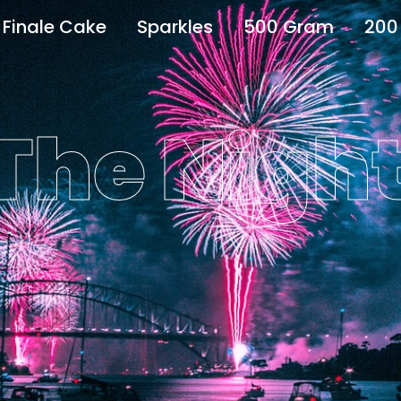
Finale Cake
Sparkles
500 Gram
200
 The Nigh