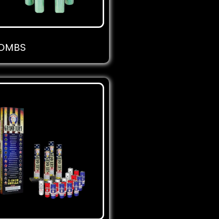
BOMBS