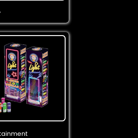
y
rtainment