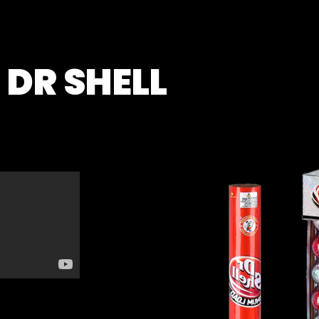
DR SHELL