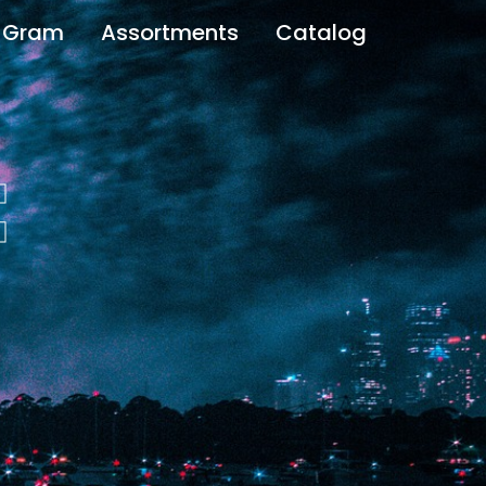
 Gram
Assortments
Catalog
t