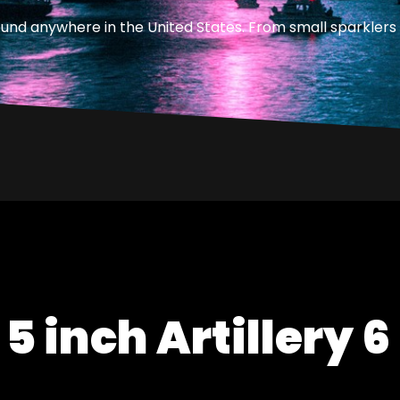
ound anywhere in the United States. From small sparklers 
 5 inch Artillery 6