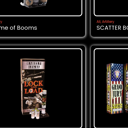
ry
All
,
Artillery
me of Booms
SCATTER 