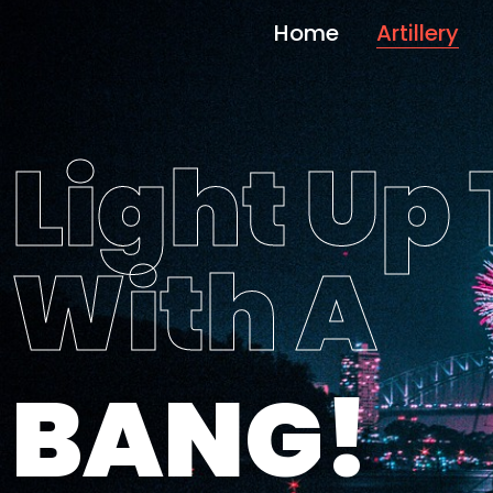
Home
Artillery
Light Up
With A
BANG!