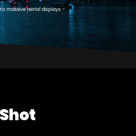
to massive aerial displays –
 Shot