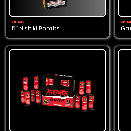
Artillery
Artille
5″ Nishiki Bombs
Ga