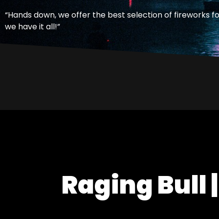
“Hands down, we offer the best selection of fireworks f
we have it all!”
Raging Bull |