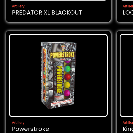
Artillery
Artille
PREDATOR XL BLACKOUT
LO
Artillery
Artille
Powerstroke
Kin