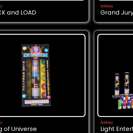
ry
Artillery
CK and LOAD
Grand Jur
ry
Artillery
g of Universe
Light Ente