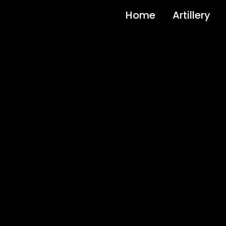
Home
Artillery