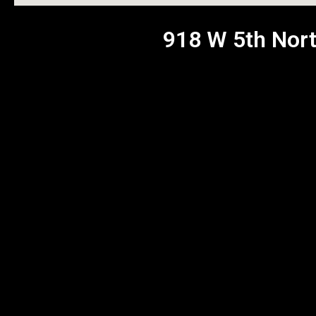
918 W 5th Nort