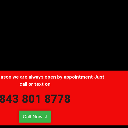
Description
 season we are always open by appointment Just
call or text on
843 801 8778
Call Now