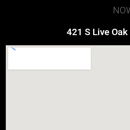
NOW
421 S Live Oak