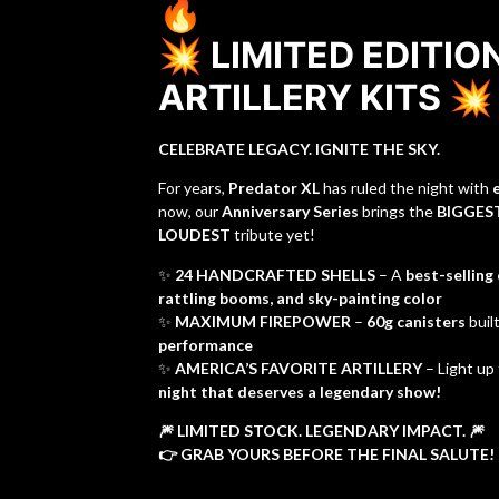
🔥
💥 LIMITED EDITIO
ARTILLERY KITS 💥
CELEBRATE LEGACY. IGNITE THE SKY.
For years,
Predator XL
has ruled the night with
now, our
Anniversary Series
brings the
BIGGEST
LOUDEST
tribute yet!
✨
24 HANDCRAFTED SHELLS
– A
best-selling
rattling booms, and sky-painting color
✨
MAXIMUM FIREPOWER
–
60g canisters
buil
performance
✨
AMERICA’S FAVORITE ARTILLERY
– Light up
night that deserves a legendary show!
🎆 LIMITED STOCK. LEGENDARY IMPACT. 🎆
👉 GRAB YOURS BEFORE THE FINAL SALUTE!