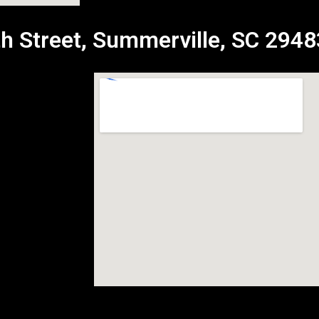
h Street, Summerville, SC 2948