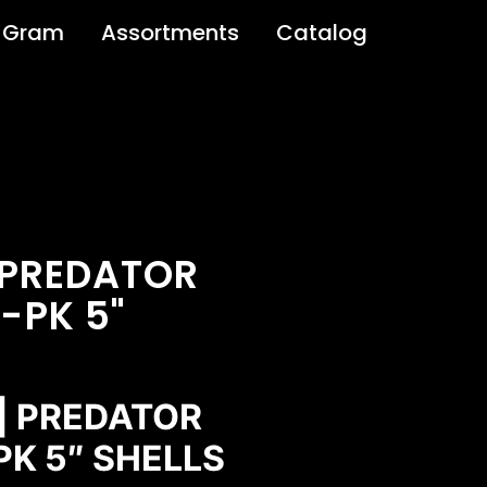
 Gram
Assortments
Catalog
 PREDATOR
-PK 5"
 | PREDATOR
K 5″ SHELLS