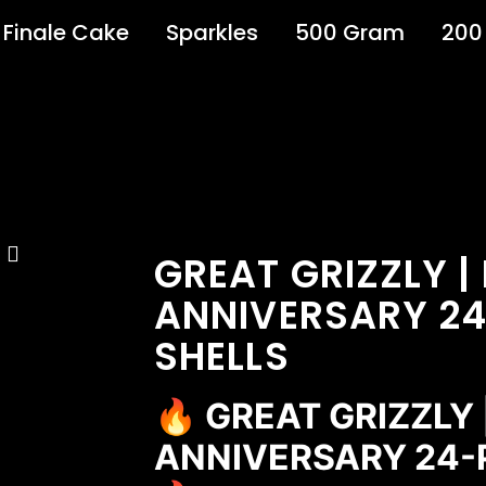
Finale Cake
Sparkles
500 Gram
200
GREAT GRIZZLY |
ANNIVERSARY 24
SHELLS
🔥 GREAT GRIZZLY
ANNIVERSARY 24-P