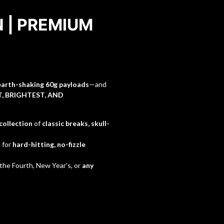
N | PREMIUM
earth-shaking 60g payloads
—and
, BRIGHTEST, AND
 collection
of
classic breaks, skull-
t for
hard-hitting, no-fizzle
 the Fourth, New Year’s, or
any