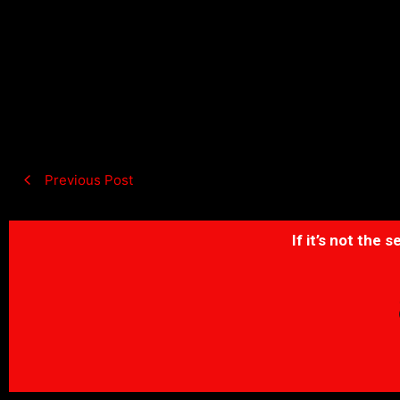
Previous Post
If it’s not the