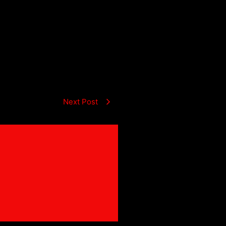
Next Post