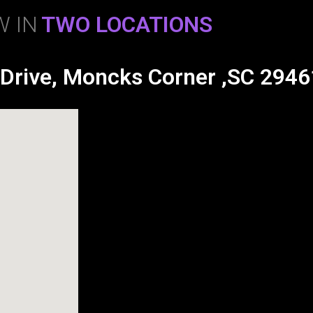
 IN
TWO LOCATIONS
 Drive, Moncks Corner ,SC 2946