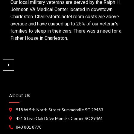
Our local military veterans are served by the Ralph H.
Johnson VA Medical Center located in downtown
Charleston. Charleston’s hotel room costs are above
average and have caused up to 25% of our veteran’s
families to sleep in their cars. There was a need for a
Fisher House in Charleston.
About Us
918 W 5th North Street Summerville SC 29483
421 S Live Oak Drive Moncks Corner SC 29461
843 801 8778