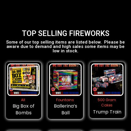
TOP SELLING FIREWORKS
Some of our top selling items are listed below. Please be
aware due to demand and high sales some items may be
low in stock.
All
Fountains
500 Gram
Big Box of
Ballerina’s
Cakes
Trump Train
Bombs
Ball