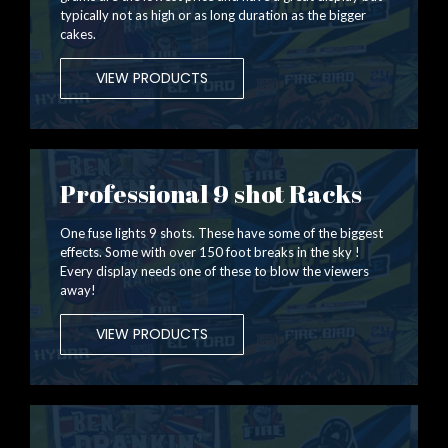
typically not as high or as long duration as the bigger
cakes.
VIEW PRODUCTS
Professional 9 shot Racks
One fuse lights 9 shots. These have some of the biggest
effects. Some with over 150 foot breaks in the sky !
Every display needs one of these to blow the viewers
away!
VIEW PRODUCTS