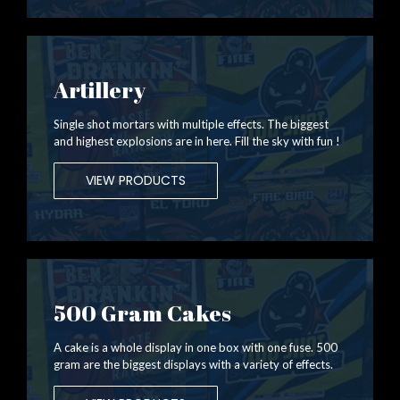
Artillery
Single shot mortars with multiple effects. The biggest
and highest explosions are in here. Fill the sky with fun !
VIEW PRODUCTS
500 Gram Cakes
A cake is a whole display in one box with one fuse. 500
gram are the biggest displays with a variety of effects.