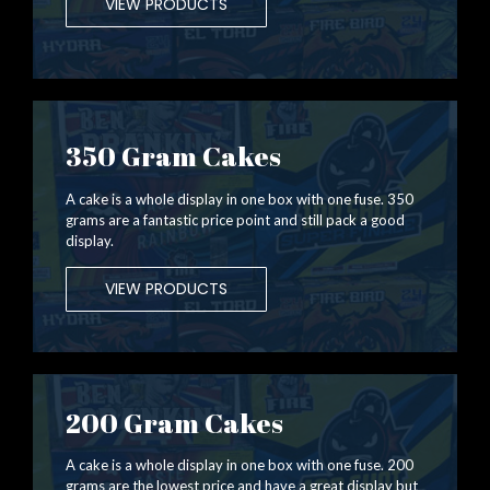
VIEW PRODUCTS
350 Gram Cakes
A cake is a whole display in one box with one fuse. 350
grams are a fantastic price point and still pack a good
display.
VIEW PRODUCTS
200 Gram Cakes
A cake is a whole display in one box with one fuse. 200
grams are the lowest price and have a great display but