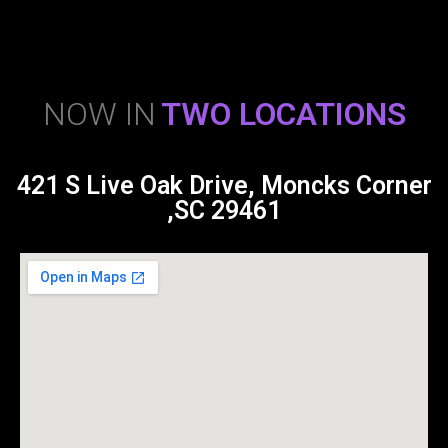
NOW IN
TWO LOCATIONS
421 S Live Oak Drive, Moncks Corner
,SC 29461