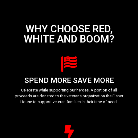
WHY CHOOSE RED,
WHITE AND BOOM?
SPEND MORE SAVE MORE
Celebrate while supporting our heroes! A portion of all
proceeds are donated to the veterans organization the Fisher
House to support veteran families in their time of need.