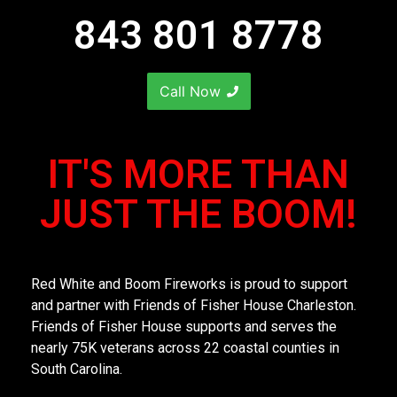
843 801 8778
Call Now
IT'S MORE THAN
JUST THE BOOM!
Red White and Boom Fireworks is proud to support
and partner with Friends of Fisher House Charleston.
Friends of Fisher House supports and serves the
nearly 75K veterans across 22 coastal counties in
South Carolina.