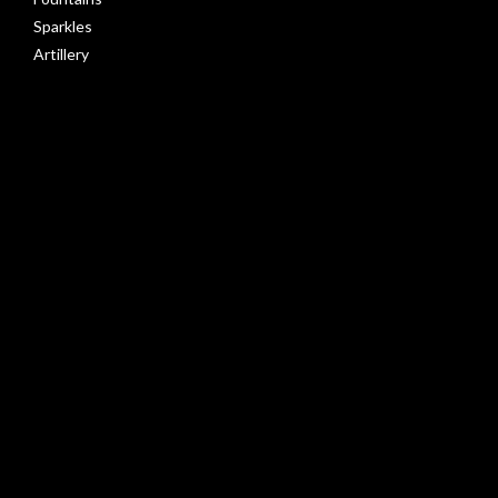
Sparkles
Artillery