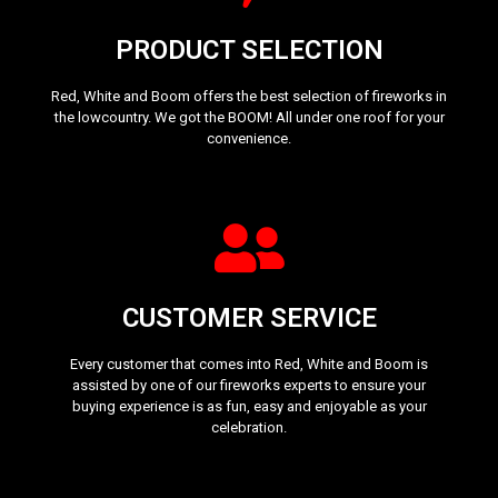
PRODUCT SELECTION
Red, White and Boom offers the best selection of fireworks in
the lowcountry. We got the BOOM! All under one roof for your
convenience.
CUSTOMER SERVICE
Every customer that comes into Red, White and Boom is
assisted by one of our fireworks experts to ensure your
buying experience is as fun, easy and enjoyable as your
celebration.