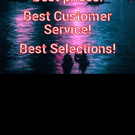
Best Customer
Service!
Best Selections!