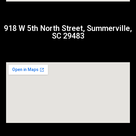
918 W 5th North Street, Summerville,
SC 29483