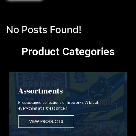
No Posts Found!
Product Categories
Assortments
Prepackaged collections of fireworks. A bit of
everything at a great price !
VIEW PRODUCTS