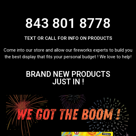
843 801 8778
TEXT OR CALL FOR INFO ON PRODUCTS
Come into our store and allow our fireworks experts to build you
the best display that fits your personal budget ! We love to help!
BRAND NEW PRODUCTS
JUST IN !