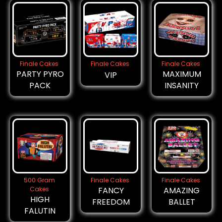
Finale Cakes
Finale Cakes
Finale Cakes
PARTY PYRO
MAXIMUM
VIP
PACK
INSANITY
500 Gram
Finale Cakes
Finale Cakes
Cakes
FANCY
AMAZING
HIGH
FREEDOM
BALLET
FALUTIN