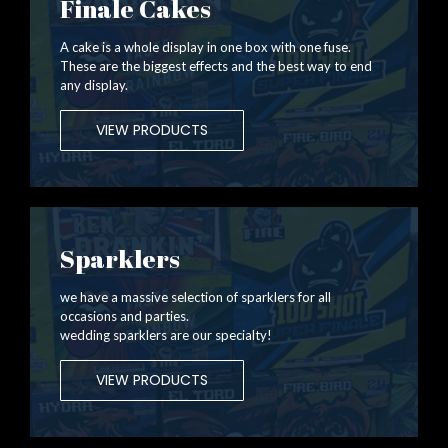
Finale Cakes
A cake is a whole display in one box with one fuse.
These are the biggest effects and the best way to end
any display.
VIEW PRODUCTS
Sparklers
we have a massive selection of sparklers for all
occasions and parties.
wedding sparklers are our specialty!
VIEW PRODUCTS