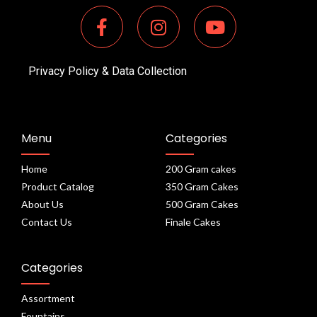
Privacy Policy & Data Collection
Menu
Categories
Home
200 Gram cakes
Product Catalog
350 Gram Cakes
About Us
500 Gram Cakes
Contact Us
Finale Cakes
Categories
Assortment
Fountains