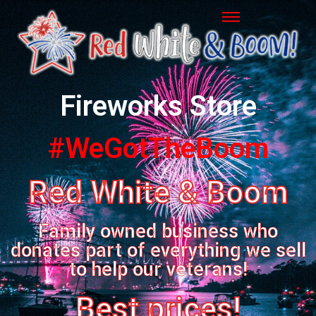
Fireworks Store
#WeGotTheBoom
Red White & Boom
Family owned business who
donates part of everything we sell
to help our veterans!
Best prices!