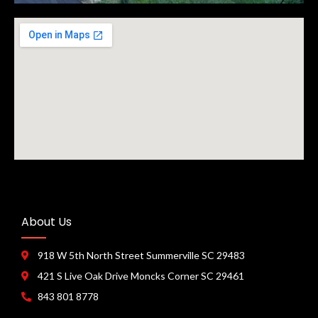
About Us
918 W 5th North Street Summerville SC 29483
421 S Live Oak Drive Moncks Corner SC 29461
843 801 8778