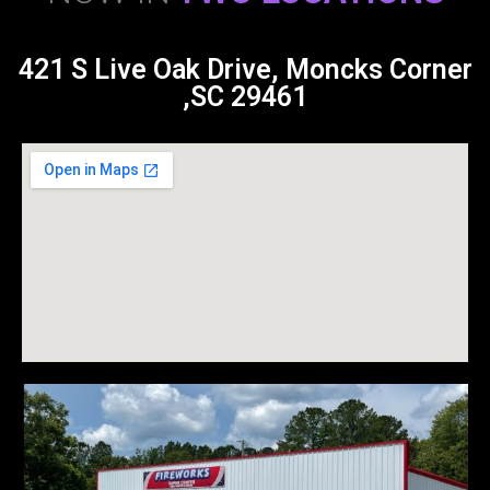
421 S Live Oak Drive, Moncks Corner
,SC 29461