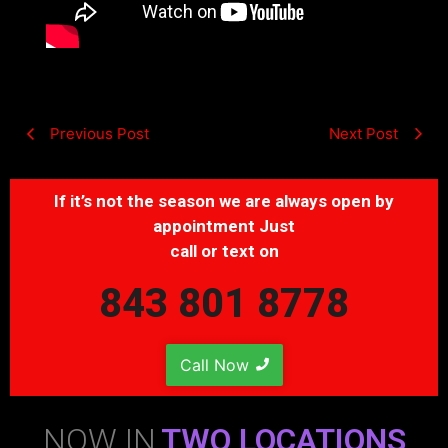
Previous Post
Next Post
If it’s not the season we are always open by
appointment Just
call or text on
843 801 8778
Call Now
NOW IN
TWO LOCATIONS