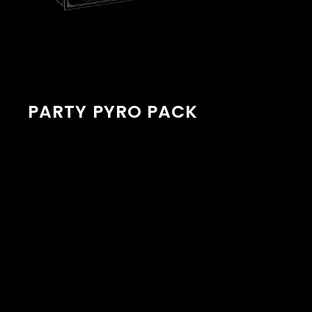
PARTY PYRO PACK
Description