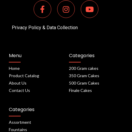
Privacy Policy & Data Collection
Menu
Categories
Home
200 Gram cakes
Product Catalog
350 Gram Cakes
About Us
500 Gram Cakes
Contact Us
Finale Cakes
Categories
Assortment
Fountains