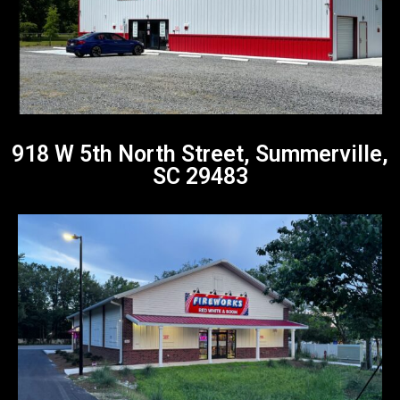
918 W 5th North Street, Summerville,
SC 29483