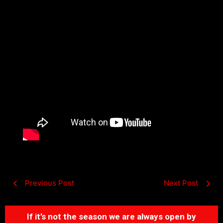
Previous Post
Next Post
If it’s not the season we are always open by