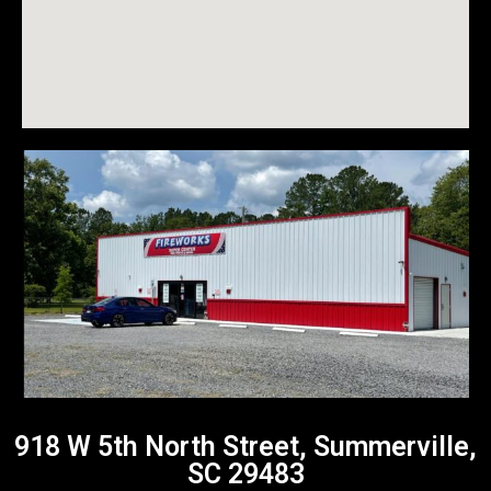
918 W 5th North Street, Summerville,
SC 29483