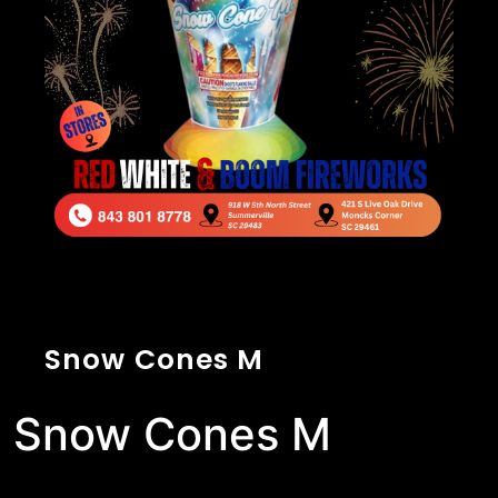
Snow Cones M
Snow Cones M