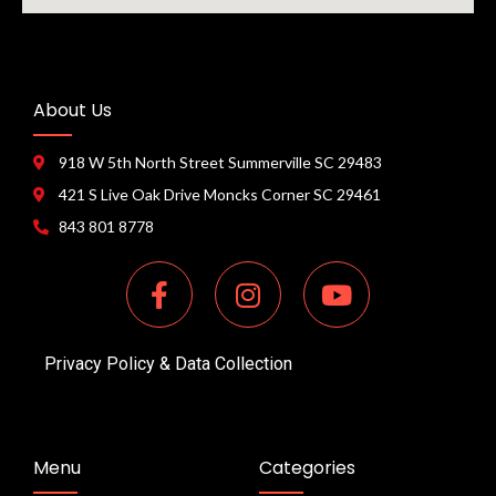
About Us
918 W 5th North Street Summerville SC 29483
421 S Live Oak Drive Moncks Corner SC 29461
843 801 8778
Privacy Policy & Data Collection
Menu
Categories