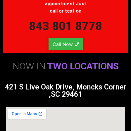
appointment Just
call or text on
843 801 8778
Call Now
NOW IN
TWO LOCATIONS
421 S Live Oak Drive, Moncks Corner
,SC 29461