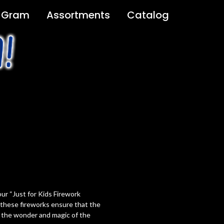
 Gram
Assortments
Catalog
ur “Just for Kids Firework
, these fireworks ensure that the
 the wonder and magic of the