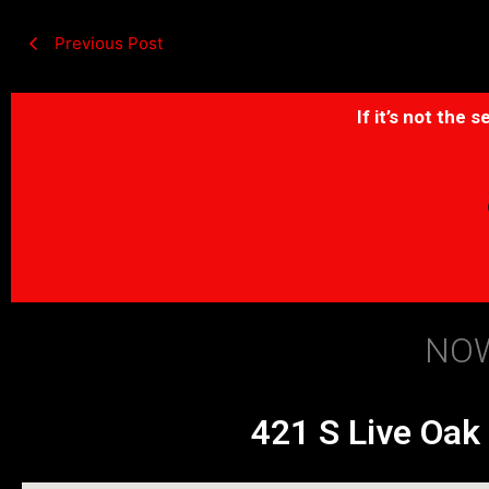
Previous Post
If it’s not the
NOW
421 S Live Oak