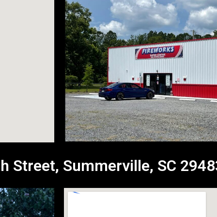
h Street, Summerville, SC 2948