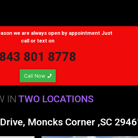
 season we are always open by appointment Just
call or text on
843 801 8778
Call Now
 IN
TWO LOCATIONS
 Drive, Moncks Corner ,SC 2946