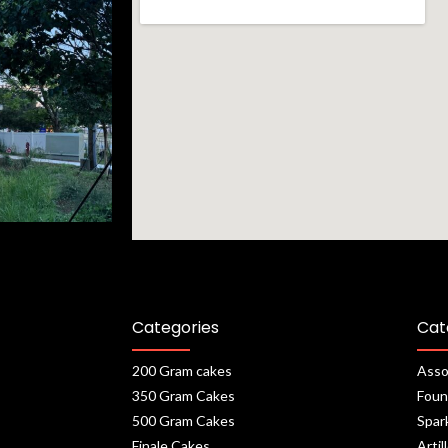
Categories
Cat
200 Gram cakes
Asso
350 Gram Cakes
Foun
500 Gram Cakes
Spar
Finale Cakes
Artil