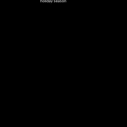
holiday season