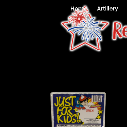
Home
Artillery