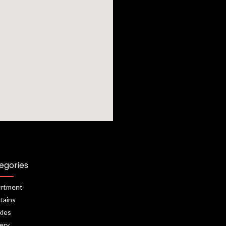
egories
rtment
tains
kles
lery