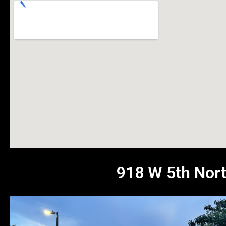
918 W 5th Nort