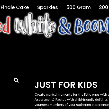
Finale Cake
Sparkles
500 Gram
200
JUST FOR KIDS
Create magical moments for the little ones with o
Assortment.” Packed with child-friendly delights
youngest members of your gathering experience