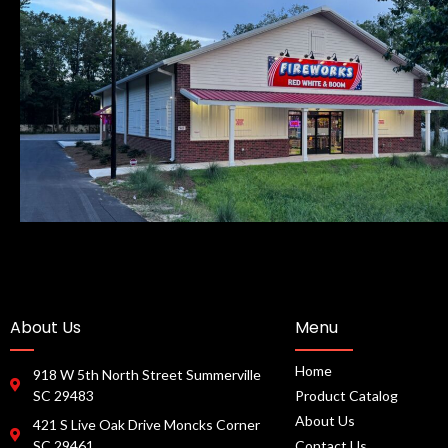
About Us
Menu
Home
918 W 5th North Street Summerville
SC 29483
Product Catalog
About Us
421 S Live Oak Drive Moncks Corner
SC 29461
Contact Us