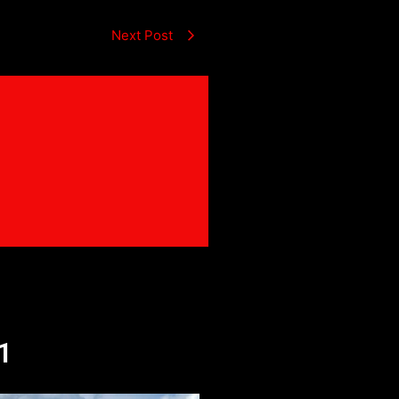
Next Post
1