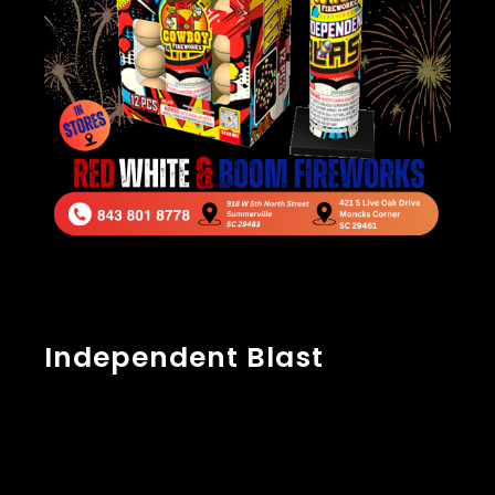
Independent Blast