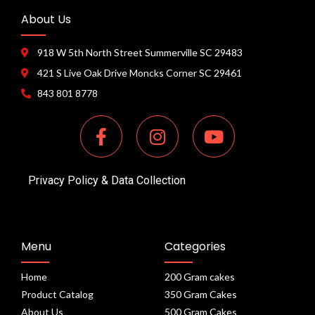
About Us
918 W 5th North Street Summerville SC 29483
421 S Live Oak Drive Moncks Corner SC 29461
843 801 8778
Privacy Policy & Data Collection
Menu
Categories
Home
200 Gram cakes
Product Catalog
350 Gram Cakes
About Us
500 Gram Cakes