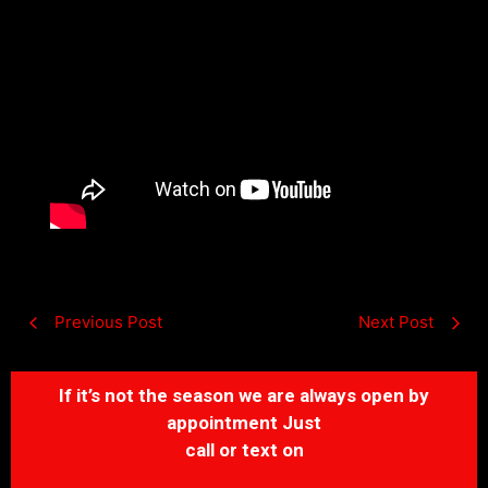
Previous Post
Next Post
If it’s not the season we are always open by
appointment Just
call or text on