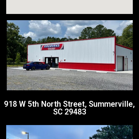
918 W 5th North Street, Summerville,
SC 29483