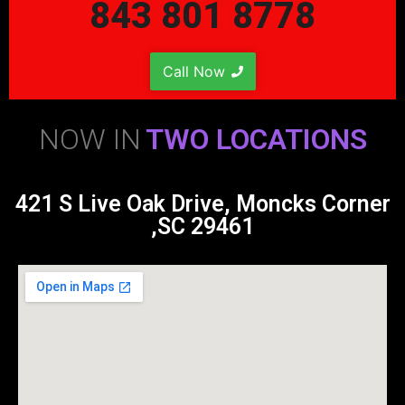
843 801 8778
Call Now
NOW IN
TWO LOCATIONS
421 S Live Oak Drive, Moncks Corner
,SC 29461