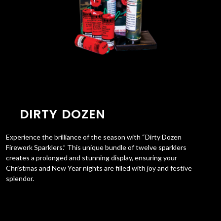
DIRTY DOZEN
Experience the brilliance of the season with “Dirty Dozen
Firework Sparklers.” This unique bundle of twelve sparklers
creates a prolonged and stunning display, ensuring your
Christmas and New Year nights are filled with joy and festive
splendor.