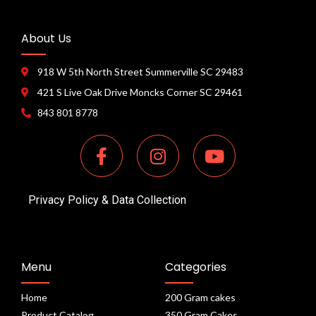
About Us
918 W 5th North Street Summerville SC 29483
421 S Live Oak Drive Moncks Corner SC 29461
843 801 8778
Privacy Policy & Data Collection
Menu
Categories
Home
200 Gram cakes
Product Catalog
350 Gram Cakes