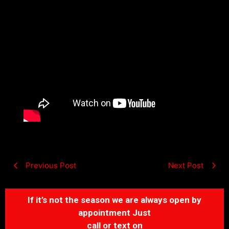
Previous Post
Next Post
If it’s not the season we are always open by
appointment Just
call or text on