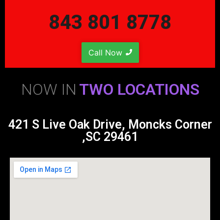
843 801 8778
Call Now
NOW IN
TWO LOCATIONS
421 S Live Oak Drive, Moncks Corner
,SC 29461