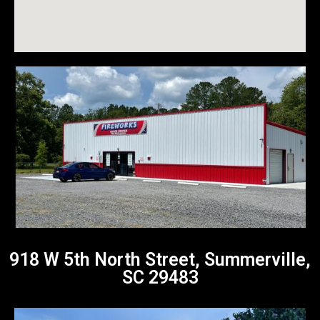
918 W 5th North Street, Summerville,
SC 29483