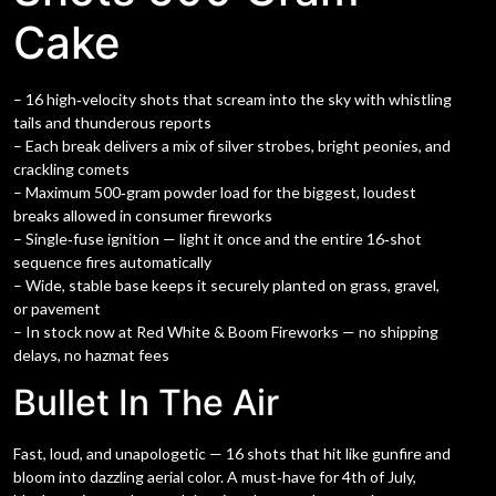
Cake
– 16 high‑velocity shots that scream into the sky with whistling
tails and thunderous reports
– Each break delivers a mix of silver strobes, bright peonies, and
crackling comets
– Maximum 500‑gram powder load for the biggest, loudest
breaks allowed in consumer fireworks
– Single‑fuse ignition — light it once and the entire 16‑shot
sequence fires automatically
– Wide, stable base keeps it securely planted on grass, gravel,
or pavement
– In stock now at Red White & Boom Fireworks — no shipping
delays, no hazmat fees
Bullet In The Air
Fast, loud, and unapologetic — 16 shots that hit like gunfire and
bloom into dazzling aerial color. A must‑have for 4th of July,