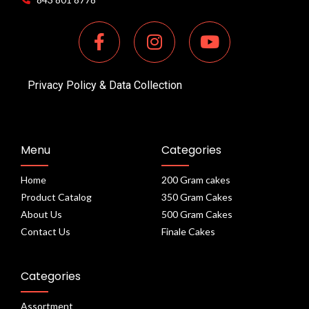
Privacy Policy & Data Collection
Menu
Categories
Home
200 Gram cakes
Product Catalog
350 Gram Cakes
About Us
500 Gram Cakes
Contact Us
Finale Cakes
Categories
Assortment