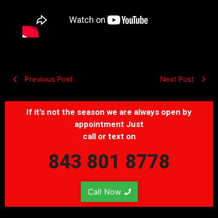
Previous Post
Next Post
If it’s not the season we are always open by
appointment Just
call or text on
843 801 8778
Call Now