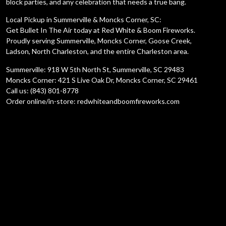
block parties, and any celebration that needs a true bang.
Local Pickup in Summerville & Moncks Corner, SC:
Get Bullet In The Air today at Red White & Boom Fireworks.
Proudly serving Summerville, Moncks Corner, Goose Creek,
Ladson, North Charleston, and the entire Charleston area.
Summerville: 918 W 5th North St, Summerville, SC 29483
Moncks Corner: 421 S Live Oak Dr, Moncks Corner, SC 29461
Call us: (843) 801-8778
Order online/in-store: redwhiteandboomfireworks.com
Description