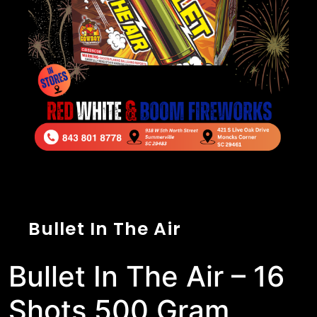
Bullet In The Air
Bullet In The Air – 16
Shots 500 Gram