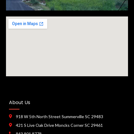
About Us
918 W 5th North Street Summerville SC 29483
421 S Live Oak Drive Moncks Corner SC 29461
843 801 8778