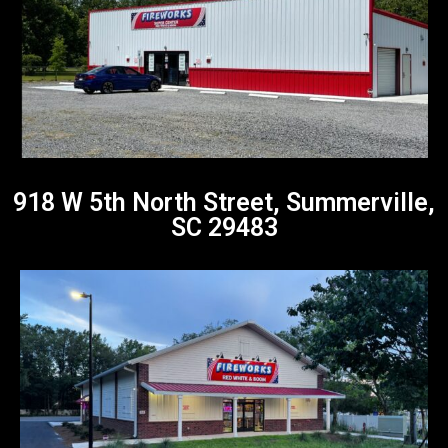
918 W 5th North Street, Summerville,
SC 29483