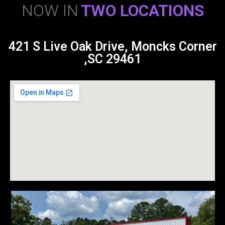
NOW IN
TWO LOCATIONS
421 S Live Oak Drive, Moncks Corner
,SC 29461